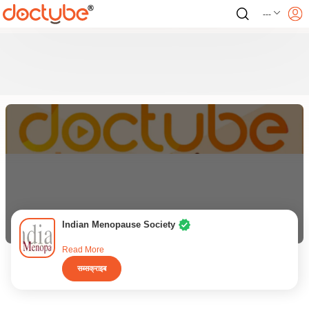
---
Indian Menopause Society
Read More
सब्सक्राइब