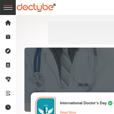
International Doctor's Day
Read More