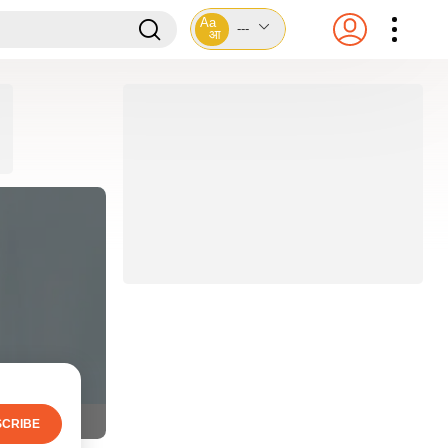
Aa
---
आ
CRIBE