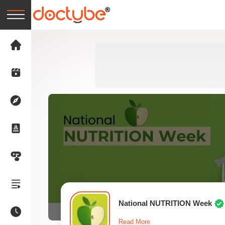
National NUTRITION Week
Read More