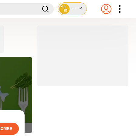
Aa
---
आ
CRIBE